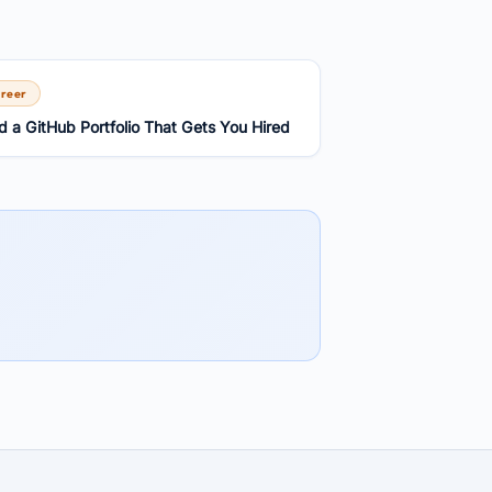
reer
ld a GitHub Portfolio That Gets You Hired