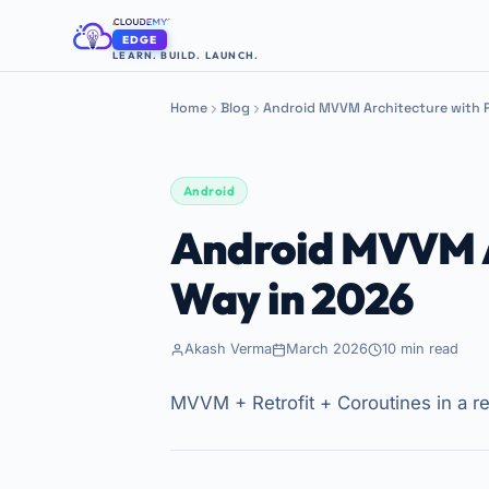
EDGE
LEARN. BUILD. LAUNCH.
Home
Blog
Android MVVM Architecture with R
Android
Android MVVM Ar
Way in 2026
Akash Verma
March 2026
10 min read
MVVM + Retrofit + Coroutines in a re