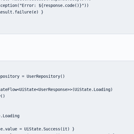
ception("Error: ${response.code()}"))

esult.failure(e) }

pository = UserRepository()

ateFlow<UiState<UserResponse>>(UiState.Loading)

()

.Loading



e.value = UiState.Success(it) }
