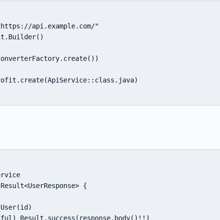
https://api.example.com/"

t.Builder()

onverterFactory.create())

ofit.create(ApiService::class.java)

rvice

Result<UserResponse> {

User(id)

ful) Result.success(response.body()!!)
