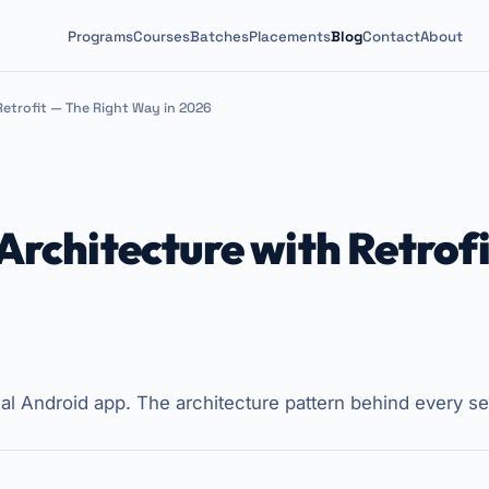
Programs
Courses
Batches
Placements
Blog
Contact
About
etrofit — The Right Way in 2026
chitecture with Retrofi
al Android app. The architecture pattern behind every se