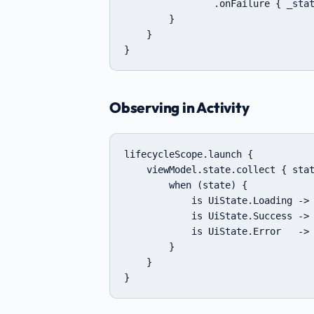
                .onFailure { _stat
        }

    }

}
Observing in Activity
lifecycleScope.launch {

    viewModel.state.collect { stat
        when (state) {

            is UiState.Loading -> 
            is UiState.Success -> 
            is UiState.Error   -> 
        }

    }

}