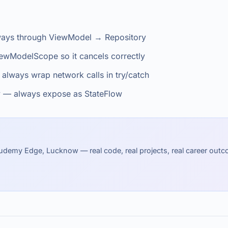
always through ViewModel → Repository
ewModelScope so it cancels correctly
 always wrap network calls in try/catch
y — always expose as StateFlow
udemy Edge, Lucknow — real code, real projects, real career out