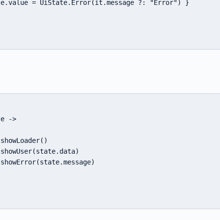
e.value = UiState.Error(it.message ?: "Error") }

e ->

showLoader()

showUser(state.data)

showError(state.message)
