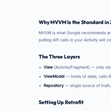
Why MVVM Is the Standard in
MVVM is what Google recommends and w
putting API calls in your Activity will 
The Three Layers
View
(Activity/Fragment) — only obs
ViewModel
— holds UI state, calls 
Repository
— single source of truth
Setting Up Retrofit