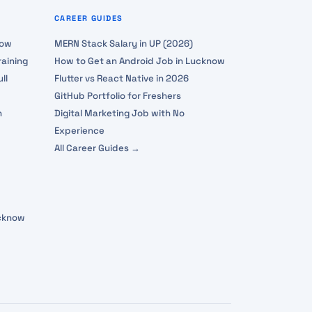
CAREER GUIDES
now
MERN Stack Salary in UP (2026)
aining
How to Get an Android Job in Lucknow
ll
Flutter vs React Native in 2026
GitHub Portfolio for Freshers
n
Digital Marketing Job with No
Experience
All Career Guides →
ucknow