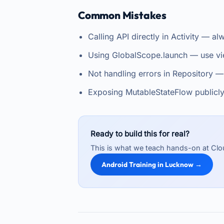
Common Mistakes
Calling API directly in Activity — 
Using GlobalScope.launch — use vi
Not handling errors in Repository —
Exposing MutableStateFlow publicl
Ready to build this for real?
This is what we teach hands-on at Clo
Android Training in Lucknow →