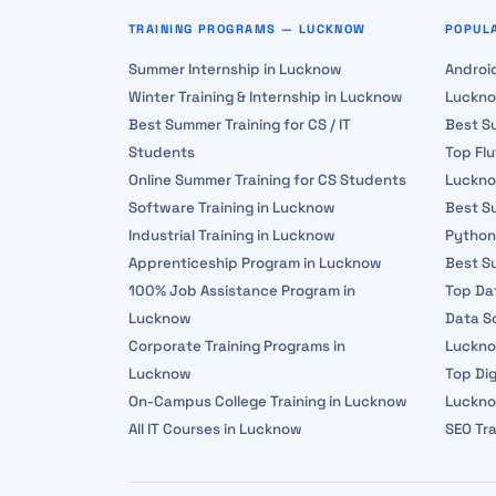
TRAINING PROGRAMS — LUCKNOW
POPUL
Summer Internship in Lucknow
Androi
Winter Training & Internship in Lucknow
Luckn
Best Summer Training for CS / IT
Best S
Students
Top Fl
Online Summer Training for CS Students
Luckn
Software Training in Lucknow
Best Su
Industrial Training in Lucknow
Python
Apprenticeship Program in Lucknow
Best S
100% Job Assistance Program in
Top Da
Lucknow
Data Sc
Corporate Training Programs in
Luckn
Lucknow
Top Dig
On-Campus College Training in Lucknow
Luckn
All IT Courses in Lucknow
SEO Tr