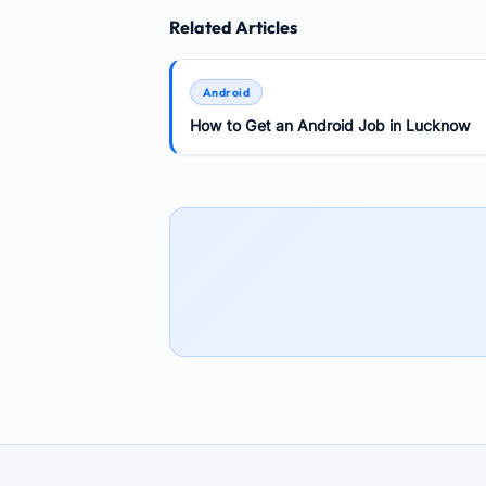
Related Articles
Android
How to Get an Android Job in Lucknow