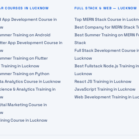
AR COURSES IN LUCKNOW
FULL STACK & WEB — LUCKNOW
d App Development Course in
Top MERN Stack Course in Luck
ow
Best Company for MERN Stack Tr
ummer Training on Android
Best Summer Training on MERN Fu
utter App Development Course in
Stack
ow
Full Stack Development Course i
mmer Training on Flutter
Lucknow
 Training in Lucknow
Best Fullstack Node.js Training in
ummer Training on Python
Lucknow
ta Analytics Course in Lucknow
React JS Training in Lucknow
ience & Analytics Training in
JavaScript Training in Lucknow
ow
Web Development Training in L
ital Marketing Course in
ow
aining Course in Lucknow