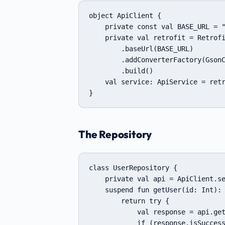
object ApiClient {

    private const val BASE_URL = "
    private val retrofit = Retrofi
        .baseUrl(BASE_URL)

        .addConverterFactory(GsonC
        .build()

    val service: ApiService = retr
}
The Repository
class UserRepository {

    private val api = ApiClient.se
    suspend fun getUser(id: Int): 
        return try {

            val response = api.get
            if (response.isSuccess