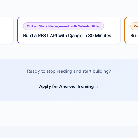
Flutter State Management with ValueNotifier
Ca
Build a REST API with Django in 30 Minutes
Bui
Ready to stop reading and start building?
Apply for Android Training →