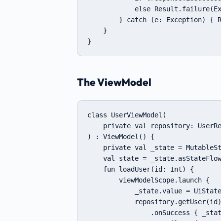
            else Result.failure(Ex
        } catch (e: Exception) { R
    }

}
The ViewModel
class UserViewModel(

    private val repository: UserRe
) : ViewModel() {

    private val _state = MutableSt
    val state = _state.asStateFlow
    fun loadUser(id: Int) {

        viewModelScope.launch {

            _state.value = UiState
            repository.getUser(id)
                .onSuccess { _stat