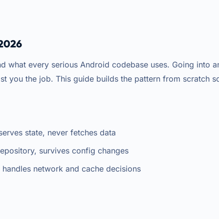
 2026
hat every serious Android codebase uses. Going into an 
cost you the job. This guide builds the pattern from scratch s
erves state, never fetches data
Repository, survives config changes
, handles network and cache decisions