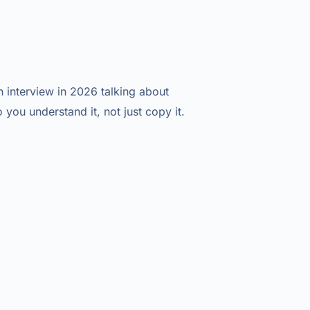
interview in 2026 talking about
o you understand it, not just copy it.