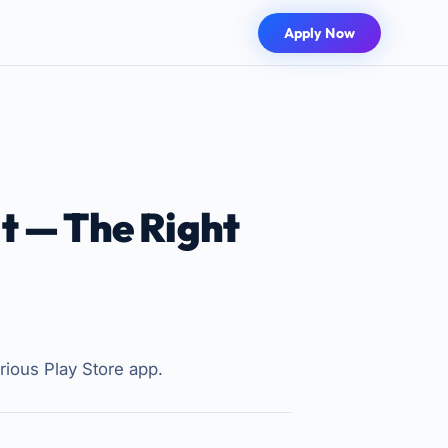
Apply Now
t — The Right
rious Play Store app.